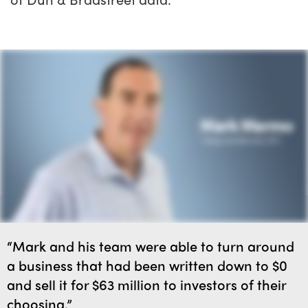
“Mark and his team were able to turn around
a business that had been written down to $0
and sell it for $63 million to investors of their
choosing.”