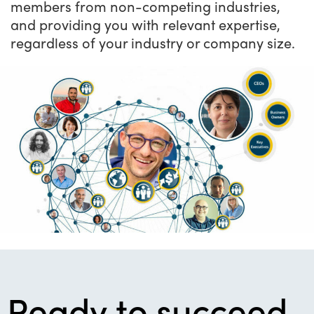
members from non-competing industries,
and providing you with relevant expertise,
regardless of your industry or company size.
Ready to succeed