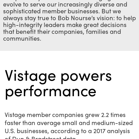
evolve to serve our increasingly diverse and
sophisticated member businesses. But we
always stay true to Bob Nourse’s vision: to help
high-integrity leaders make great decisions
that benefit their companies, families and
communities.
Vistage powers
performance
Vistage member companies grew 2.2 times
faster than average small and medium-sized
U.S. businesses, according to a 2017 analysis
of Dun & Bradstreet data.