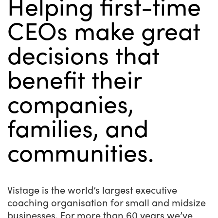
Helping first-time
CEOs make great
decisions that
benefit their
companies,
families, and
communities.
Vistage is the world’s largest executive
coaching organisation for small and midsize
businesses. For more than 60 years we’ve