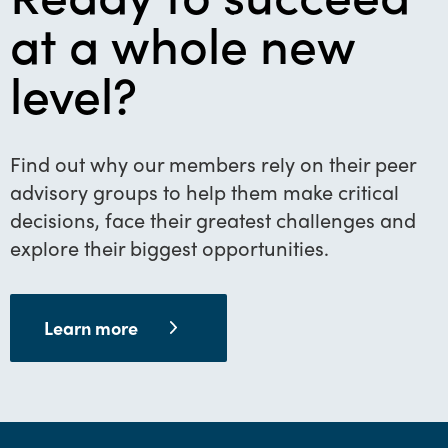
at a whole new
level?
Find out why our members rely on their peer
advisory groups to help them make critical
decisions, face their greatest challenges and
explore their biggest opportunities.
Learn more