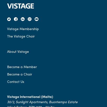
Vistage Membership
The Vistage Chair
About Vistage
Become a Member
Become a Chair
Contact Us
Vistage International (Malta)
30/2, Sunlight Apartments, Buontempo Estate
Wied Balzan, BZN 1172 - Malta