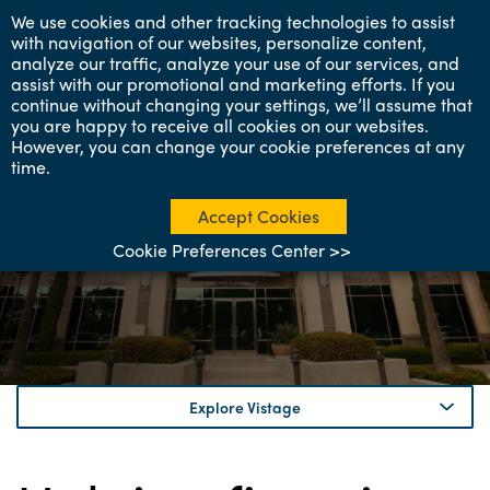
We use cookies and other tracking technologies to assist
with navigation of our websites, personalize content,
analyze our traffic, analyze your use of our services, and
assist with our promotional and marketing efforts. If you
continue without changing your settings, we’ll assume that
you are happy to receive all cookies on our websites.
However, you can change your cookie preferences at any
time.
About Vistage
Helping leaders succeed
Accept Cookies
in business and in life.
Cookie Preferences Center >>
Explore Vistage