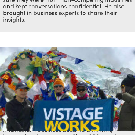
and kept conversations confidential. He also
brought in business experts to share their
insights.
Nourse’s formula spurred such remarkable
success that it wasn’t long before his
Midwestern business became a thriving