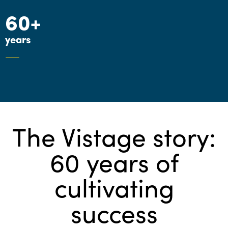
60+
years
The Vistage story:
60 years of
cultivating
success