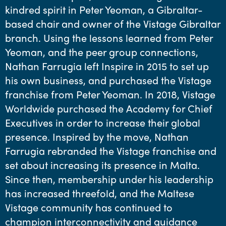
kindred spirit in Peter Yeoman, a Gibraltar-
based chair and owner of the Vistage Gibraltar
branch. Using the lessons learned from Peter
Yeoman, and the peer group connections,
Nathan Farrugia left Inspire in 2015 to set up
his own business, and purchased the Vistage
franchise from Peter Yeoman. In 2018, Vistage
Worldwide purchased the Academy for Chief
Executives in order to increase their global
presence. Inspired by the move, Nathan
Farrugia rebranded the Vistage franchise and
set about increasing its presence in Malta.
Since then, membership under his leadership
has increased threefold, and the Maltese
Vistage community has continued to
champion interconnectivity and guidance