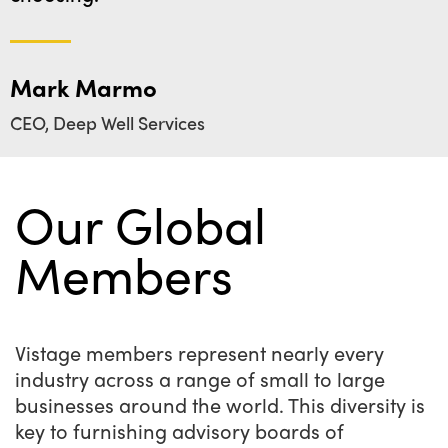
Mark Marmo
CEO, Deep Well Services
Our Global
Members
Vistage members represent nearly every
industry across a range of small to large
businesses around the world. This diversity is
key to furnishing advisory boards of