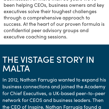
been helping CEOs, business owners and key
executives solve their toughest challenges
through a comprehensive approach to
success. At the heart of our proven formula is
confidential peer advisory groups and
executive coaching sessions.
THE VISTAGE STORY IN
MALTA
In 2012, Nathan Farrugia wanted to expand his
business connections and joined the Academy
for Chief Executives, a UK-based peer-to-peer
network for CEOS and business leaders. Then
the CEO of Inspire, Nathan Farrugia found a