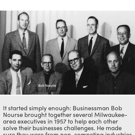
It started simply enough: Businessman Bob
Nourse brought together several Milwaukee-
area executives in 1957 to help each other
solve their businesses challenges. He made
sure they were from non-competing industries