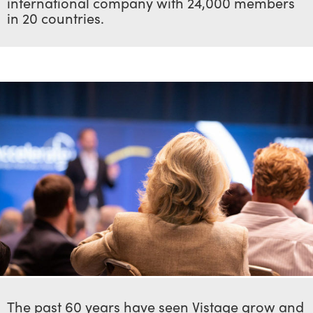
international company with 24,000 members
in 20 countries.
The past 60 years have seen Vistage grow and