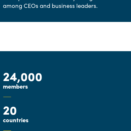
among CEOs and business leaders.
24,000
members
20
countries